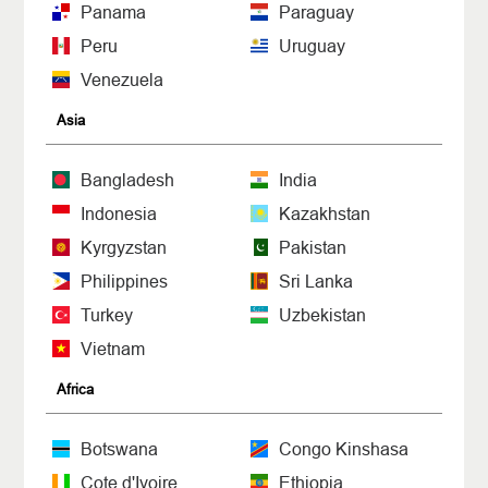
Panama
Paraguay
Peru
Uruguay
Venezuela
Asia
Bangladesh
India
Indonesia
Kazakhstan
Kyrgyzstan
Pakistan
Philippines
Sri Lanka
Turkey
Uzbekistan
Vietnam
Africa
Botswana
Congo Kinshasa
Cote d'Ivoire
Ethiopia