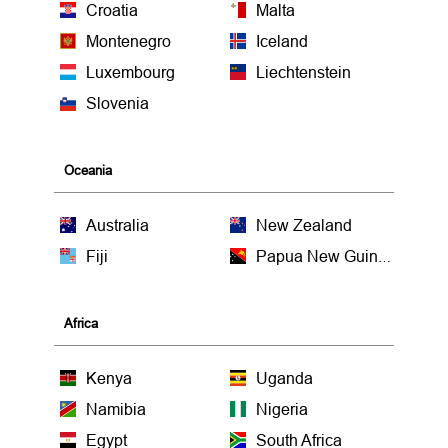
Croatia
Malta
Montenegro
Iceland
Luxembourg
Liechtenstein
Slovenia
Oceania
Australia
New Zealand
Fiji
Papua New Guinea
Africa
Kenya
Uganda
Namibia
Nigeria
Egypt
South Africa