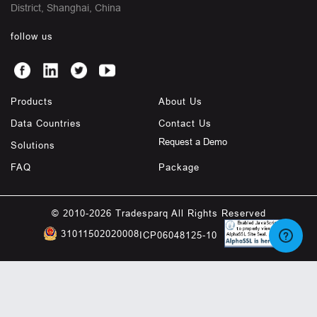
District, Shanghai, China
follow us
Products
About Us
Data Countries
Contact Us
Request a Demo
Solutions
FAQ
Package
© 2010-2026 Tradesparq All Rights Reserved
31011502020008
ICP06048125-10