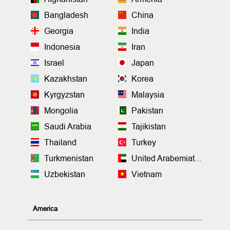
Bangladesh
China
Georgia
India
Indonesia
Iran
Israel
Japan
Kazakhstan
Korea
Kyrgyzstan
Malaysia
Mongolia
Pakistan
Saudi Arabia
Tajikistan
Thailand
Turkey
Turkmenistan
United Arabemiates
Uzbekistan
Vietnam
America