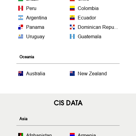
Peru
Colombia
Argentina
Ecuador
Panama
Dominican Republic
Uruguay
Guatemala
Oceania
Australia
New Zealand
CIS DATA
Asia
Afghanistan
Armenia