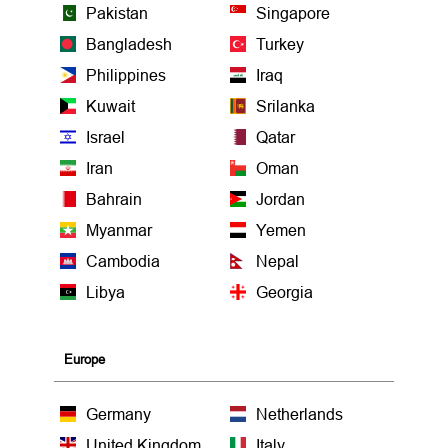
Pakistan
Singapore
Bangladesh
Turkey
Philippines
Iraq
Kuwait
Srilanka
Israel
Qatar
Iran
Oman
Bahrain
Jordan
Myanmar
Yemen
Cambodia
Nepal
Libya
Georgia
Europe
Germany
Netherlands
United Kingdom
Italy