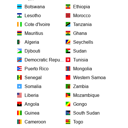
Botswana
Ethiopia
Lesotho
Morocco
Cote d'Ivoire
Tanzania
Mauritius
Ghana
Algeria
Seychells
Djibouti
Sudan
Democratic Republic of the Congo
Tunisia
Puerto Rico
Mongolia
Senegal
Western Samoa
Somalia
Zambia
Liberia
Mozambique
Angola
Gongo
Guinea
South Sudan
Cameroon
Togo