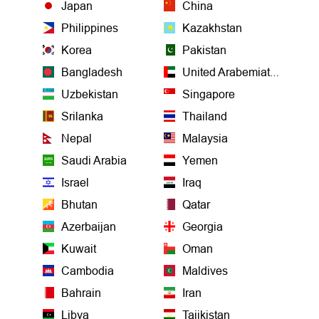
Japan
China
Philippines
Kazakhstan
Korea
Pakistan
Bangladesh
United Arabemiates
Uzbekistan
Singapore
Srilanka
Thailand
Nepal
Malaysia
Saudi Arabia
Yemen
Israel
Iraq
Bhutan
Qatar
Azerbaijan
Georgia
Kuwait
Oman
Cambodia
Maldives
Bahrain
Iran
Libya
Tajikistan