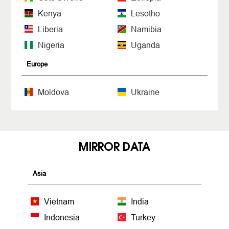
Kenya
Lesotho
Liberia
Namibia
Nigeria
Uganda
Europe
Moldova
Ukraine
MIRROR DATA
Asia
Vietnam
India
Indonesia
Turkey