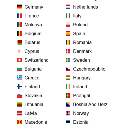
Germany
Netherlands
France
Italy
Moldova
Poland
Belgium
Spain
Belarus
Romania
Cyprus
Denmark
Switzerland
Sweden
Bulgaria
Czechrepoublic
Greece
Hungary
Finland
Ireland
Slovakia
Protugal
Lithuania
Bosnia And Herzegovina
Latvia
Norway
Macedonia
Estonia