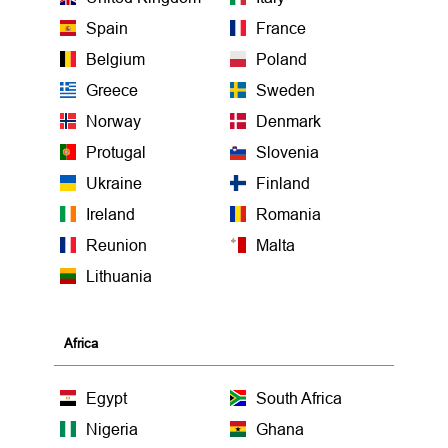
Spain
France
Belgium
Poland
Greece
Sweden
Norway
Denmark
Protugal
Slovenia
Ukraine
Finland
Ireland
Romania
Reunion
Malta
Lithuania
Africa
Egypt
South Africa
Nigeria
Ghana