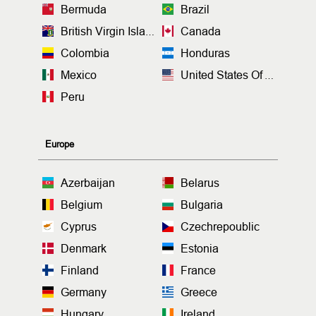
Bermuda
Brazil
British Virgin Islands
Canada
Colombia
Honduras
Mexico
United States Of America
Peru
Europe
Azerbaijan
Belarus
Belgium
Bulgaria
Cyprus
Czechrepoublic
Denmark
Estonia
Finland
France
Germany
Greece
Hungary
Ireland