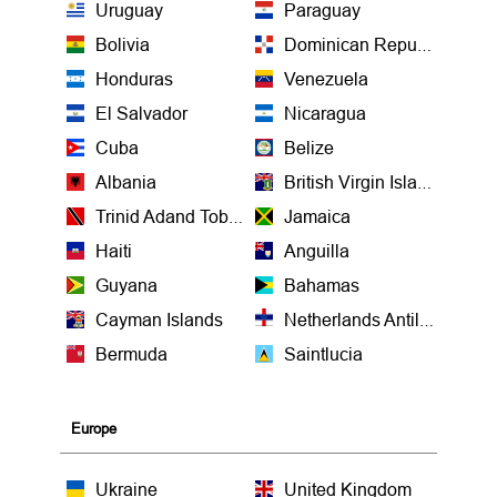
Uruguay
Paraguay
Bolivia
Dominican Republic
Honduras
Venezuela
El Salvador
Nicaragua
Cuba
Belize
Albania
British Virgin Islands
Trinid Adand Tobago
Jamaica
Haiti
Anguilla
Guyana
Bahamas
Cayman Islands
Netherlands Antilles
Bermuda
Saintlucia
Europe
Ukraine
United Kingdom