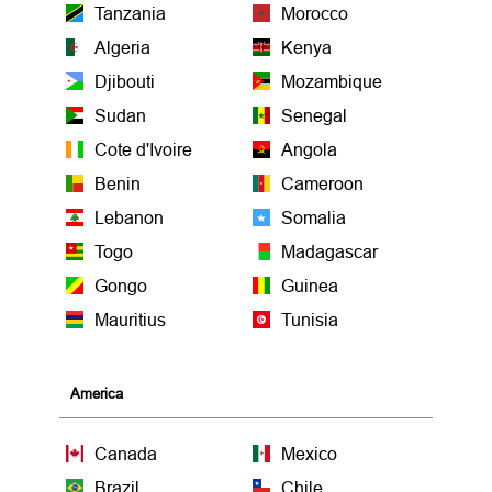
Tanzania
Morocco
Algeria
Kenya
Djibouti
Mozambique
Sudan
Senegal
Cote d'Ivoire
Angola
Benin
Cameroon
Lebanon
Somalia
Togo
Madagascar
Gongo
Guinea
Mauritius
Tunisia
America
Canada
Mexico
Brazil
Chile