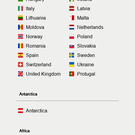
Italy
Latvia
Lithuania
Malta
Moldova
Netherlands
Norway
Poland
Romania
Slovakia
Spain
Sweden
Switzerland
Ukraine
United Kingdom
Protugal
Antarctica
Antarctica
Africa