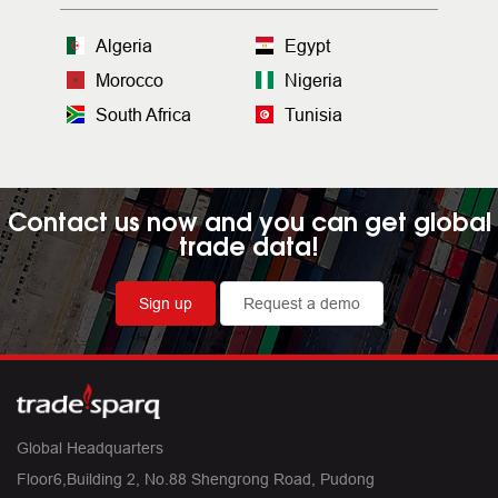
Algeria
Egypt
Morocco
Nigeria
South Africa
Tunisia
Contact us now and you can get global
trade data!
Sign up
Request a demo
Global Headquarters
Floor6,Building 2, No.88 Shengrong Road, Pudong