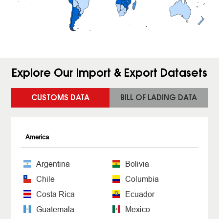
Explore Our Import & Export Datasets
CUSTOMS DATA
BILL OF LADING DATA
America
Argentina
Bolivia
Chile
Columbia
Costa Rica
Ecuador
Guatemala
Mexico