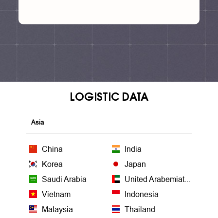
LOGISTIC DATA
Asia
China
India
Korea
Japan
Saudi Arabia
United Arabemiates
Vietnam
Indonesia
Malaysia
Thailand