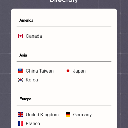
America
Canada
Asia
China Taiwan
Japan
Korea
Europe
United Kingdom
Germany
France