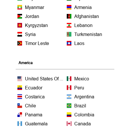
Myanmar
Armenia
Jordan
Afghanistan
Kyrgyzstan
Lebanon
Syria
Turkmenistan
Timor Leste
Laos
America
United States Of America
Mexico
Ecuador
Peru
Costarica
Argentina
Chile
Brazil
Panama
Colombia
Guatemala
Canada