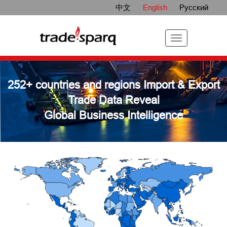
中文
English
Русский
252+ countries and regions Import & Export
Trade Data Reveal
Global Business Intelligence