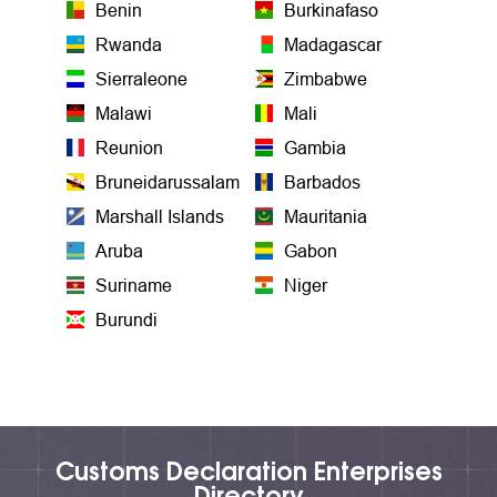
Benin
Burkinafaso
Rwanda
Madagascar
Sierraleone
Zimbabwe
Malawi
Mali
Reunion
Gambia
Bruneidarussalam
Barbados
Marshall Islands
Mauritania
Aruba
Gabon
Suriname
Niger
Burundi
Customs Declaration Enterprises
Directory