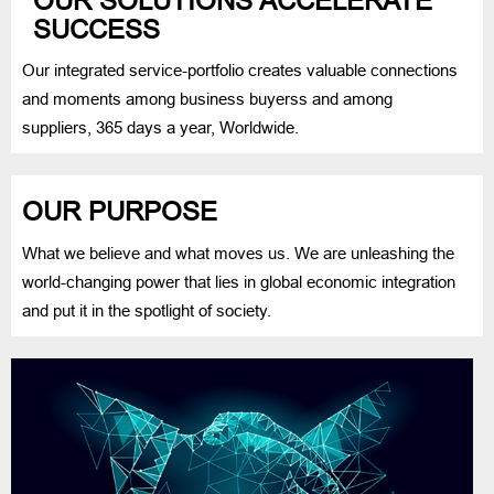
OUR SOLUTIONS ACCELERATE
SUCCESS
Our integrated service-portfolio creates valuable connections
and moments among business buyerss and among
suppliers, 365 days a year, Worldwide.
OUR PURPOSE
What we believe and what moves us. We are unleashing the
world-changing power that lies in global economic integration
and put it in the spotlight of society.