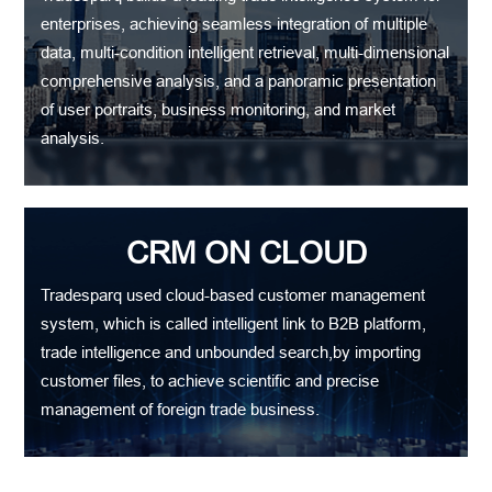
enterprises, achieving seamless integration of multiple
data, multi-condition intelligent retrieval, multi-dimensional
comprehensive analysis, and a panoramic presentation
of user portraits, business monitoring, and market
analysis.
CRM ON CLOUD
Tradesparq used cloud-based customer management
system, which is called intelligent link to B2B platform,
trade intelligence and unbounded search,by importing
customer files, to achieve scientific and precise
management of foreign trade business.