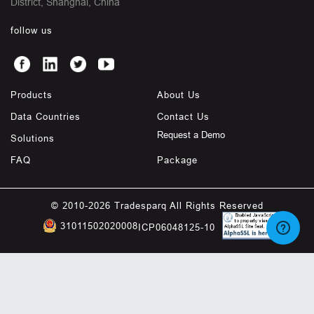
District, Shanghai, China
follow us
Products
About Us
Data Countries
Contact Us
Request a Demo
Solutions
FAQ
Package
© 2010-2026 Tradesparq All Rights Reserved
31011502020008
ICP06048125-10