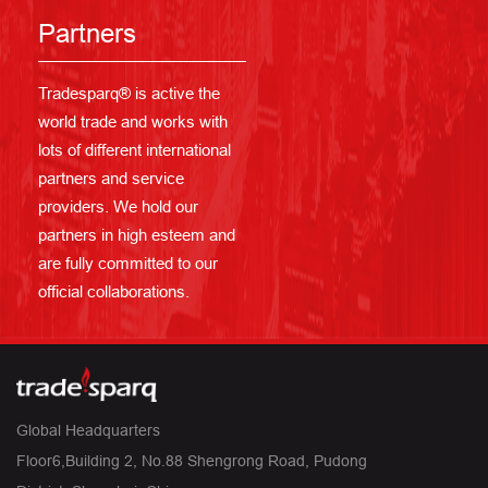
Partners
Tradesparq® is active the
world trade and works with
lots of different international
partners and service
providers. We hold our
partners in high esteem and
are fully committed to our
official collaborations.
Global Headquarters
Floor6,Building 2, No.88 Shengrong Road, Pudong