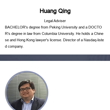
Huang Qing
Legal Adviser
BACHELOR's degree from Peking University and a DOCTO
R's degree in law from Columbia University. He holds a Chine
se and Hong Kong lawyer's license. Director of a Nasdaq-liste
d company.