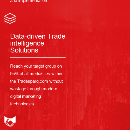
and implementation.
Data-driven Trade
intelligence
Solutions
Reach your target group on
95% of all mediasites within
the Tradesparq.com without
wastage through modern
digital marketing
technologies.