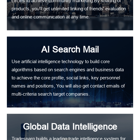
circles to achieve community marketing.By sharing of
products, you'll get unlimited linking of friends' evaluation
and online communication at any time.
AI Search Mail
Use artificial intelligence technology to build core
algorithms based on search engines and business data
to achieve the core profile, social links, key personnel
names and positions, You will also get contact emails of
multi-criteria search target companies.
Global Data Intelligence
Tradesparq builds a leading trade intelligence system for