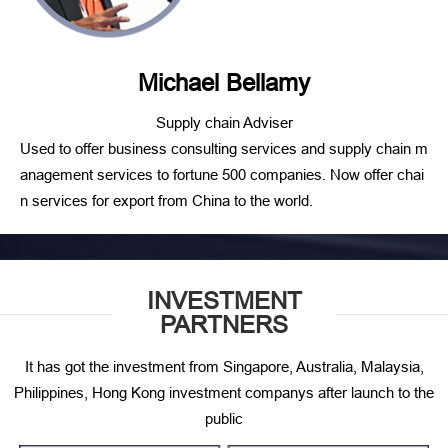
Michael Bellamy
Supply chain Adviser
Used to offer business consulting services and supply chain m
anagement services to fortune 500 companies. Now offer chai
n services for export from China to the world.
INVESTMENT
PARTNERS
It has got the investment from Singapore, Australia, Malaysia,
Philippines, Hong Kong investment companys after launch to the
public