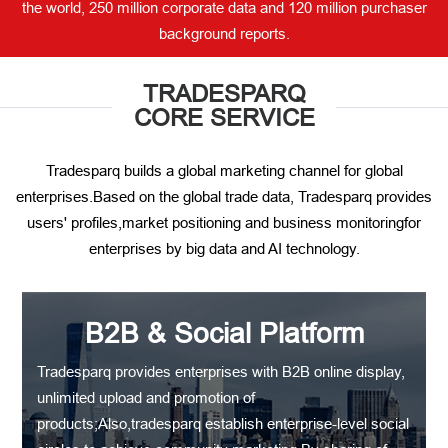
the world, 250 million corporate data and 120 million purchaser
background reports.
TRADESPARQ
CORE SERVICE
Tradesparq builds a global marketing channel for global
enterprises.Based on the global trade data, Tradesparq provides
users' profiles,market positioning and business monitoringfor
enterprises by big data and AI technology.
B2B & Social Platform
Tradesparq provides enterprises with B2B online display,
unlimited upload and promotion of
products;Also,tradesparq establish enterprise-level social