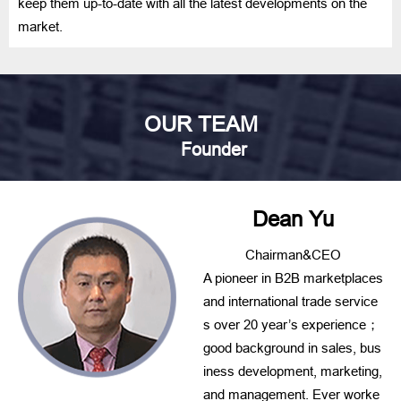
keep them up-to-date with all the latest developments on the
market.
OUR TEAM
Founder
Dean Yu
Chairman&CEO
A pioneer in B2B marketplaces
and international trade service
s over 20 year’s experience；
good background in sales, bus
iness development, marketing,
and management. Ever worke