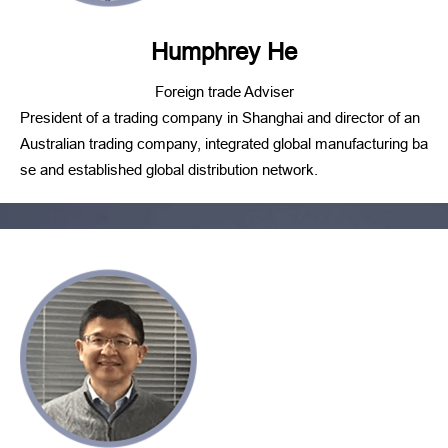
Humphrey He
Foreign trade Adviser
President of a trading company in Shanghai and director of an
Australian trading company, integrated global manufacturing ba
se and established global distribution network.