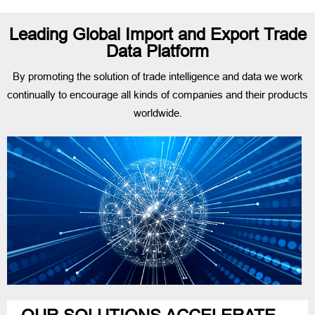
Leading Global Import and Export Trade
Data Platform
By promoting the solution of trade intelligence and data we work
continually to encourage all kinds of companies and their products
worldwide.