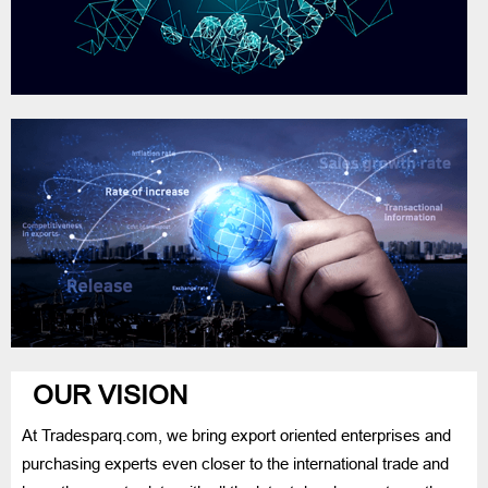
OUR VISION
At Tradesparq.com, we bring export oriented enterprises and
purchasing experts even closer to the international trade and