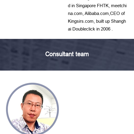
d in Singapore FHTK, meetchi
na.com, Alibaba.com,CEO of
Kingsirs.com, built up Shangh
ai Doubleclick in 2006 .
Consultant team