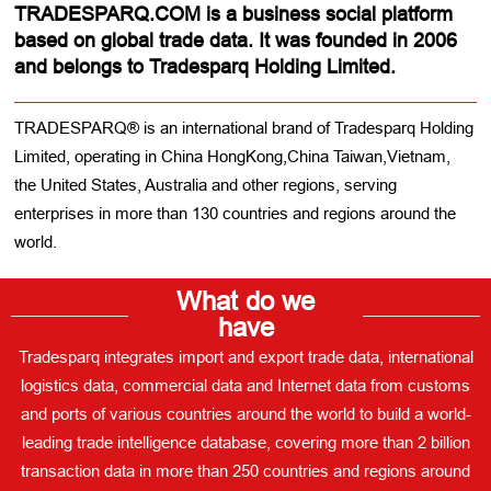
TRADESPARQ.COM is a business social platform
based on global trade data. It was founded in 2006
and belongs to Tradesparq Holding Limited.
TRADESPARQ® is an international brand of Tradesparq Holding
Limited, operating in China HongKong,China Taiwan,Vietnam,
the United States, Australia and other regions, serving
enterprises in more than 130 countries and regions around the
world.
What do we
have
Tradesparq integrates import and export trade data, international
logistics data, commercial data and Internet data from customs
and ports of various countries around the world to build a world-
leading trade intelligence database, covering more than 2 billion
transaction data in more than 250 countries and regions around