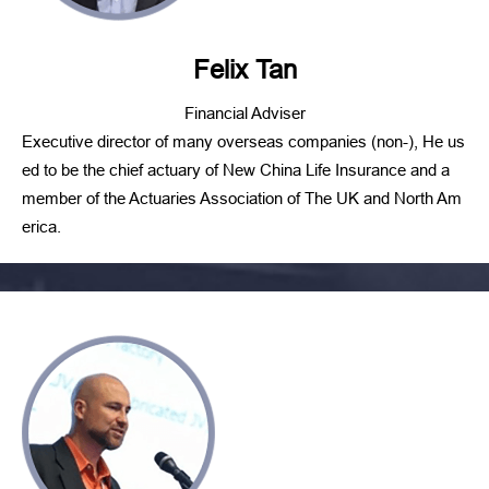
Felix Tan
Financial Adviser
Executive director of many overseas companies (non-), He us
ed to be the chief actuary of New China Life Insurance and a
member of the Actuaries Association of The UK and North Am
erica.