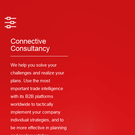
Connective
Consultancy
We help you solve your
challenges and realize your
plans. Use the most
important trade intelligence
with its B2B platforms
worldwide to tactically
implement your company
individual strategies, and to
be more effective in planning