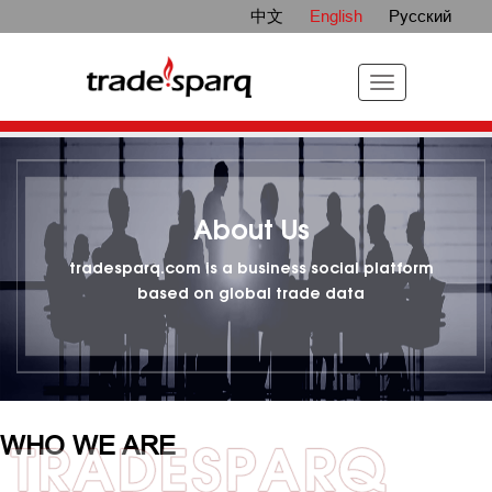
中文
English
Русский
About Us
tradesparq.com is a business social platform
based on global trade data
WHO WE ARE