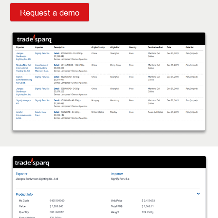
Request a demo