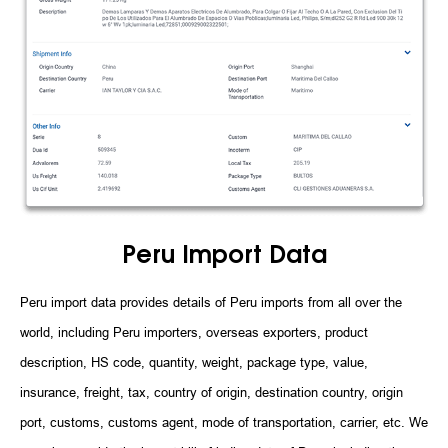
Peru Import Data
Peru import data provides details of Peru imports from all over the
world, including Peru importers, overseas exporters, product
description, HS code, quantity, weight, package type, value,
insurance, freight, tax, country of origin, destination country, origin
port, customs, customs agent, mode of transportation, carrier, etc. We