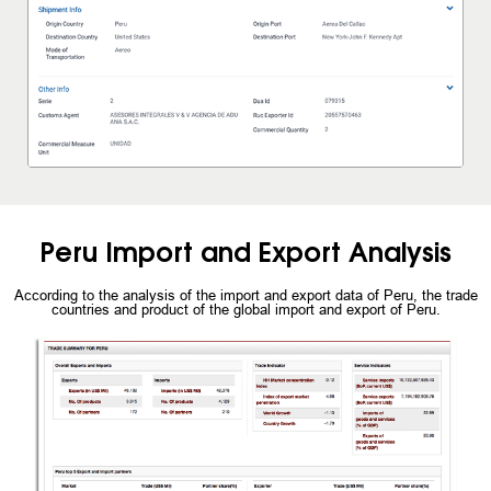
Peru Import and Export Analysis
According to the analysis of the import and export data of Peru, the trade
countries and product of the global import and export of Peru.