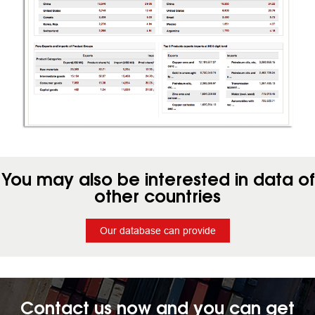
You may also be interested in data of
other countries
Our database can provide
Contact us now and you can get