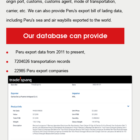
origin port, customs, customs agent, mode of transportation,
carrier, etc. We can also provide Peru's export bill of lading data,
including Peru's sea and air waybills exported to the world.
Our database can provide
Peru export data from 2011 to present,
7204026 transportation records
22985 Peru export companies