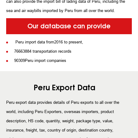
can also provide the import bill of lading data of Peru, including the
sea and air waybills imported by Peru from all over the world.
Our database can provide
Peru import data from2016 to present,
76663884 transportation records
90309Peru import companies
Peru Export Data
Peru export data provides details of Peru exports to all over the
world, including Peru Exporters, overseas importers, product
description, HS code, quantity, weight, package type, value,
insurance, freight, tax, country of origin, destination country,