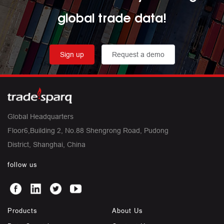
global trade data!
Sign up
Request a demo
Global Headquarters
Floor6,Building 2, No.88 Shengrong Road, Pudong
District, Shanghai, China
follow us
Products
About Us