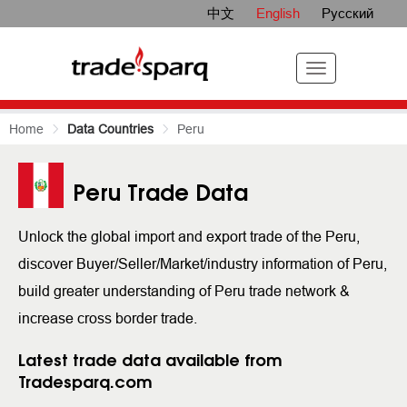
中文
English
Русский
Home
Data Countries
Peru
Peru Trade Data
Unlock the global import and export trade of the Peru,
discover Buyer/Seller/Market/industry information of Peru,
build greater understanding of Peru trade network &
increase cross border trade.
Latest trade data available from
Tradesparq.com