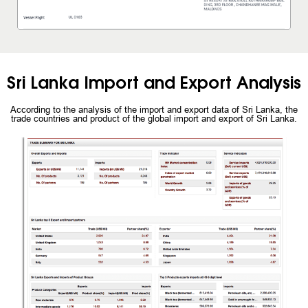
Sri Lanka Import and Export Analysis
According to the analysis of the import and export data of Sri Lanka, the
trade countries and product of the global import and export of Sri Lanka.