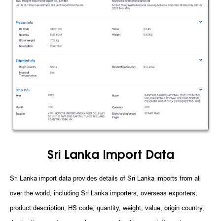
Sri Lanka Import Data
Sri Lanka import data provides details of Sri Lanka imports from all
over the world, including Sri Lanka importers, overseas exporters,
product description, HS code, quantity, weight, value, origin country,