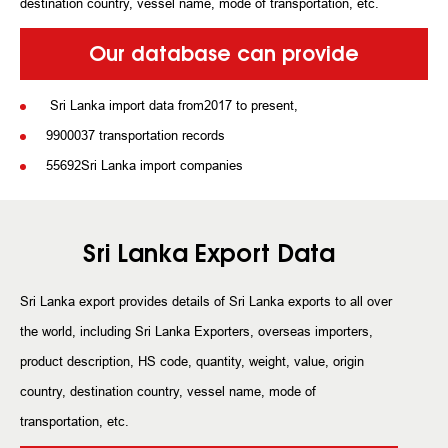
destination country, vessel name, mode of transportation, etc.
Our database can provide
Sri Lanka import data from2017 to present,
9900037 transportation records
55692Sri Lanka import companies
Sri Lanka Export Data
Sri Lanka export provides details of Sri Lanka exports to all over
the world, including Sri Lanka Exporters, overseas importers,
product description, HS code, quantity, weight, value, origin
country, destination country, vessel name, mode of
transportation, etc.