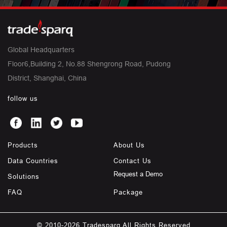
Global Headquarters
Floor6,Building 2, No.88 Shengrong Road, Pudong
District, Shanghai, China
follow us
Products
About Us
Data Countries
Contact Us
Request a Demo
Solutions
FAQ
Package
© 2010-2026 Tradesparq All Rights Reserved