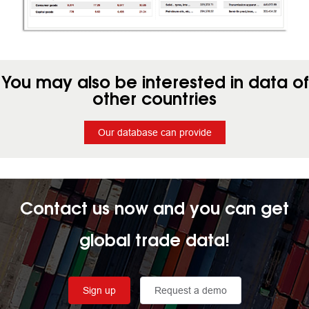
You may also be interested in data of
other countries
Our database can provide
Contact us now and you can get
global trade data!
Sign up
Request a demo