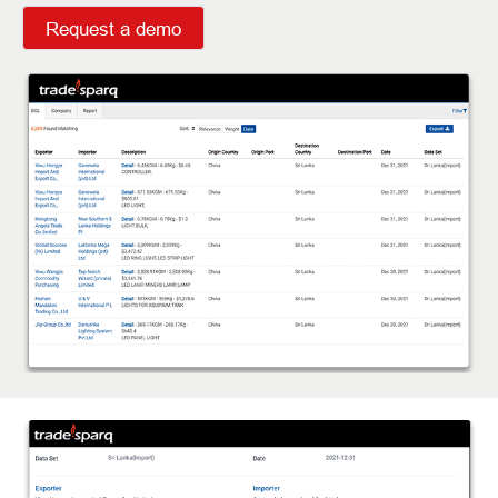
Request a demo