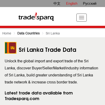
中文
English
Русский
Home
Data Countries
Sri Lanka
Sri Lanka Trade Data
Unlock the global import and export trade of the Sri
Lanka, discover Buyer/Seller/Market/industry information
of Sri Lanka, build greater understanding of Sri Lanka
trade network & increase cross border trade.
Latest trade data available from
Tradesparq.com