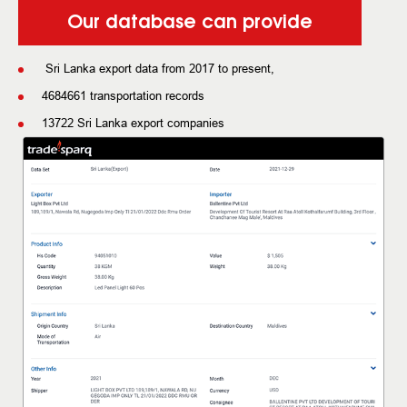
Our database can provide
Sri Lanka export data from 2017 to present,
4684661 transportation records
13722 Sri Lanka export companies