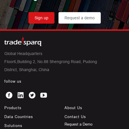
Sign up
Request a demo
Global Headquarters
Floor6,Building 2, No.88 Shengrong Road, Pudong
District, Shanghai, China
follow us
Products
About Us
Data Countries
Contact Us
Request a Demo
Solutions