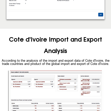
Cote d'Ivoire Import and Export
Analysis
According to the analysis of the import and export data of Cote d'Ivoire, the
trade countries and product of the global import and export of Cote d'Ivoire.