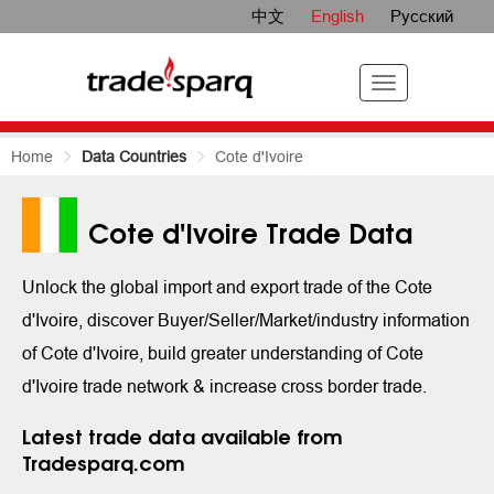
中文
English
Русский
Home
Data Countries
Cote d'Ivoire
Cote d'Ivoire Trade Data
Unlock the global import and export trade of the Cote
d'Ivoire, discover Buyer/Seller/Market/industry information
of Cote d'Ivoire, build greater understanding of Cote
d'Ivoire trade network & increase cross border trade.
Latest trade data available from
Tradesparq.com