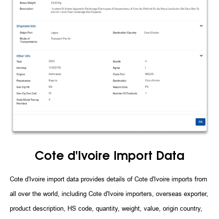
Cote d'Ivoire Import Data
Cote d'Ivoire import data provides details of Cote d'Ivoire imports from
all over the world, including Cote d'Ivoire importers, overseas exporter,
product description, HS code, quantity, weight, value, origin country,