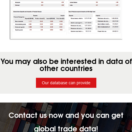
You may also be interested in data of
other countries
Our database can provide
Contact us now and you can get
global trade data!