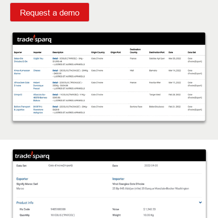
Request a demo