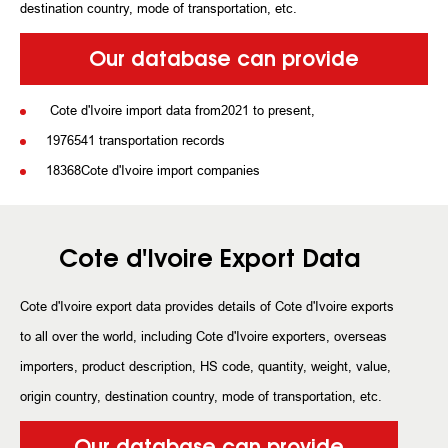
destination country, mode of transportation, etc.
Our database can provide
Cote d'Ivoire import data from2021 to present,
1976541 transportation records
18368Cote d'Ivoire import companies
Cote d'Ivoire Export Data
Cote d'Ivoire export data provides details of Cote d'Ivoire exports
to all over the world, including Cote d'Ivoire exporters, overseas
importers, product description, HS code, quantity, weight, value,
origin country, destination country, mode of transportation, etc.
Our database can provide