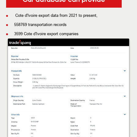
Cote d'Ivoire export data from 2021 to present,
558769 transportation records
3599 Cote d'Ivoire export companies